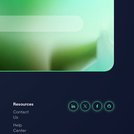
Resources
Contact
Us
Help
Center