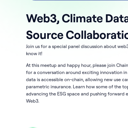
Web3, Climate Dat
Source Collaborati
Join us for a special panel discussion about web
know it!
At this meetup and happy hour, please join Chai
for a conversation around exciting innovation in
data is accessible on-chain, allowing new use c
parametric insurance. Learn how some of the top
advancing the ESG space and pushing forward e
Web3.