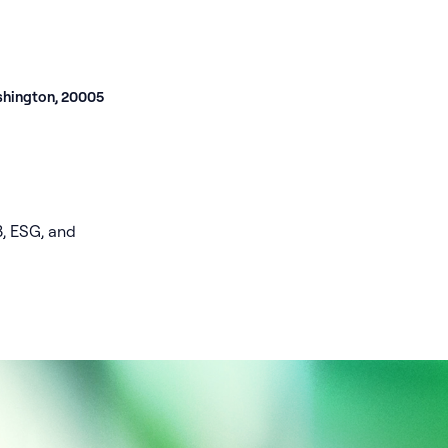
shington, 20005
3, ESG, and