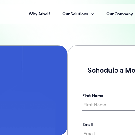
Why Arbol?
Our Solutions
Our Company
Schedule a Me
First Name
Email