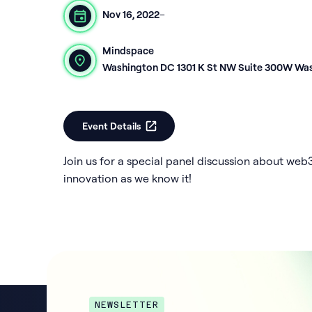
Nov 16, 2022
–
Mindspace
Washington DC 1301 K St NW Suite 300W Wa
Event Details
Join us for a special panel discussion about web
innovation as we know it!
NEWSLETTER