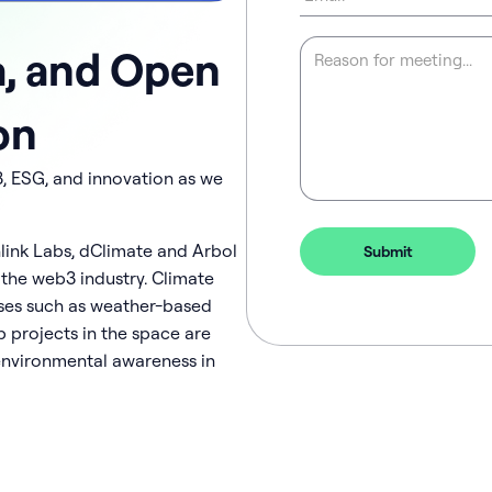
a, and Open
on
3, ESG, and innovation as we
nlink Labs, dClimate and Arbol
 the web3 industry. Climate
ases such as weather-based
 projects in the space are
nvironmental awareness in