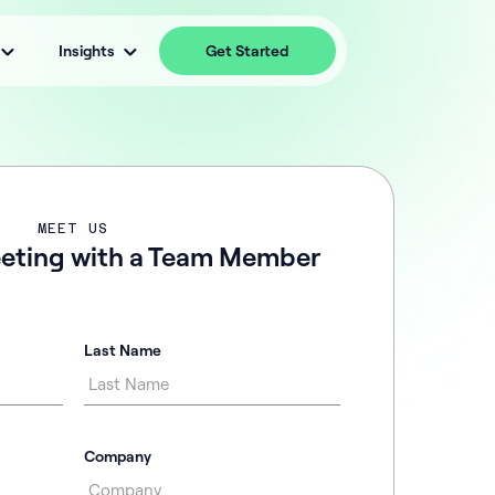
Insights
Get Started
MEET US
eting with a Team Member
Last Name
Company