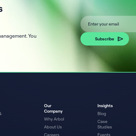
s
k management. You
Our
Insights
Company
&
Blog
Why Arbol
Case
About Us
Studies
Careers
Events