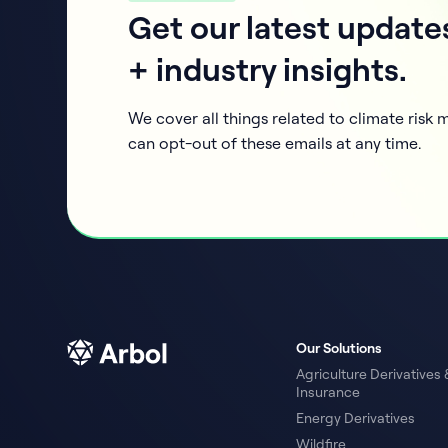
Get our latest update
+ industry insights.
We cover all things related to climate ris
can opt-out of these emails at any time.
Our Solutions
Agriculture Derivatives 
Insurance
Energy Derivatives
Wildfire