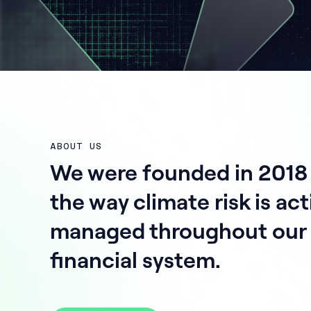
ABOUT US
We were founded in 2018
the way climate risk is act
managed throughout our 
financial system.