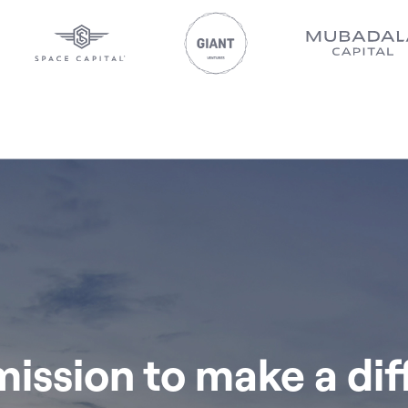
 mission to make a di