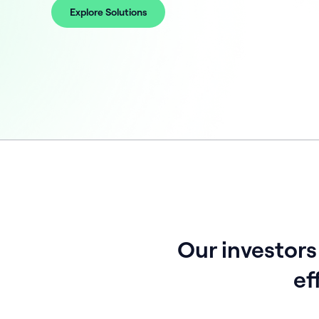
Explore Solutions
Our investors
ef