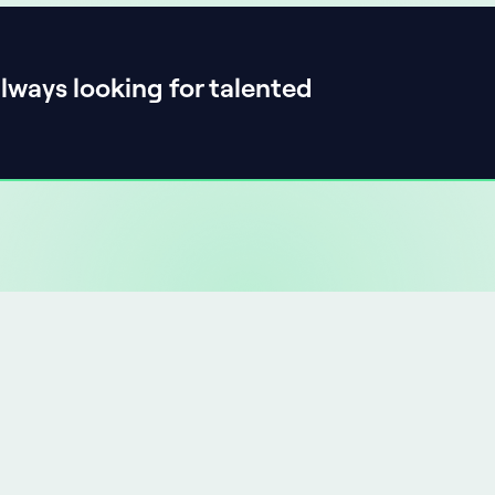
lways looking for talented