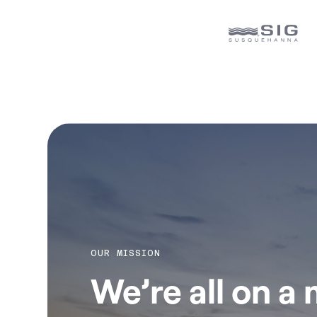
OUR MISSION
We’re all on a