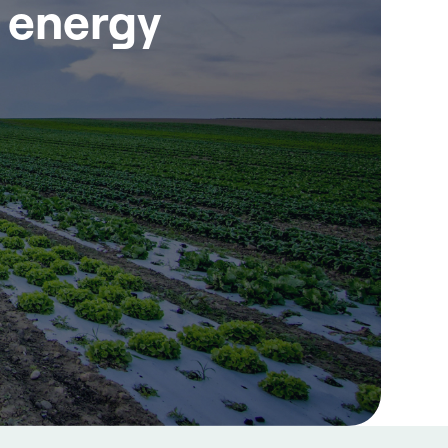
r energy