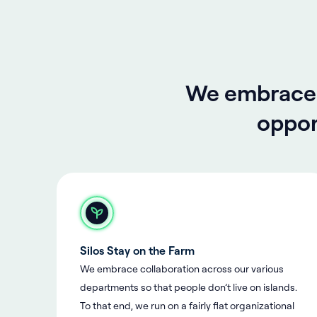
We embrace o
oppor
Silos Stay on the Farm
We embrace collaboration across our various
departments so that people don’t live on islands.
To that end, we run on a fairly flat organizational