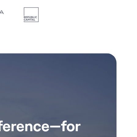
fference—for