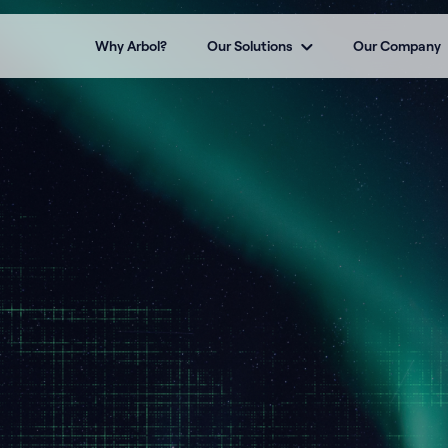
Why Arbol?
Our Solutions
Our Company
t