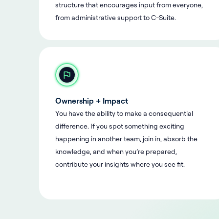
structure that encourages input from everyone,
from administrative support to C-Suite.
Ownership + Impact
You have the ability to make a consequential
difference. If you spot something exciting
happening in another team, join in, absorb the
knowledge, and when you’re prepared,
contribute your insights where you see fit.