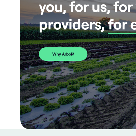
you, for us, fo
providers,
for 
Why Arbol?