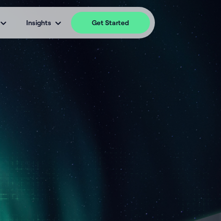
Insights
Get Started