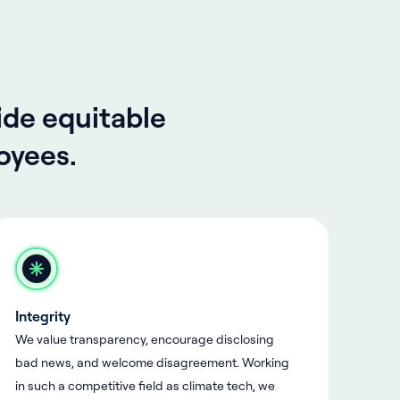
ide equitable
oyees.
Integrity
We value transparency, encourage disclosing
bad news, and welcome disagreement. Working
in such a competitive field as climate tech, we