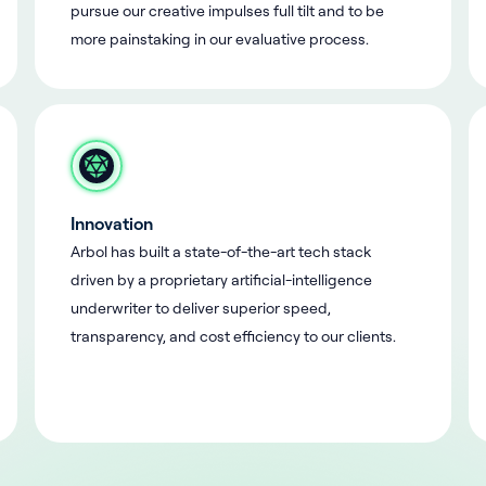
pursue our creative impulses full tilt and to be
more painstaking in our evaluative process.
Innovation
Arbol has built a state-of-the-art tech stack
driven by a proprietary artificial-intelligence
underwriter to deliver superior speed,
transparency, and cost efficiency to our clients.