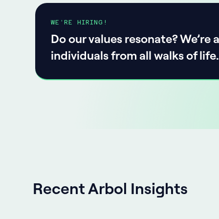
WE’RE HIRING!
Do our values resonate? We’re a
individuals from all walks of life.
Recent Arbol Insights