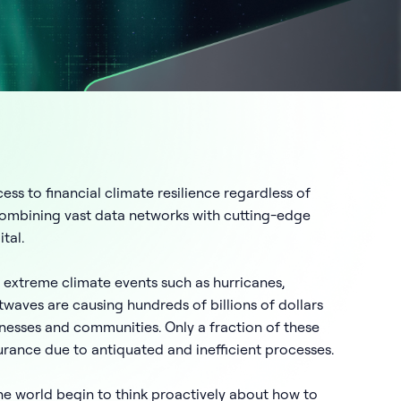
ess to financial climate resilience regardless of
 combining vast data networks with cutting-edge
tal.
 extreme climate events such as hurricanes,
twaves are causing hundreds of billions of dollars
sinesses and communities. Only a fraction of these
urance due to antiquated and inefficient processes.
he world begin to think proactively about how to