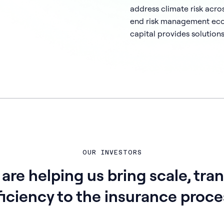
address climate risk acro
end risk management ecos
capital provides solutions
OUR INVESTORS
 are helping us bring scale, tra
ficiency to the insurance proce