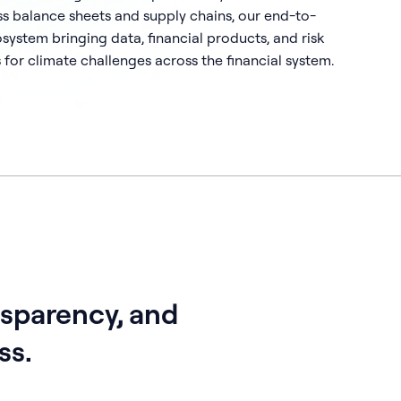
ss balance sheets and supply chains, our end-to-
ystem bringing data, financial products, and risk
 for climate challenges across the financial system.
nsparency, and
ss.