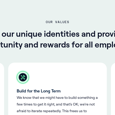
OUR VALUES
ur unique identities and prov
tunity and rewards for all empl
Build for the Long Term
We know that we might have to build something a
few times to get it right, and that’s OK; we’re not
afraid to iterate repeatedly. This frees us to