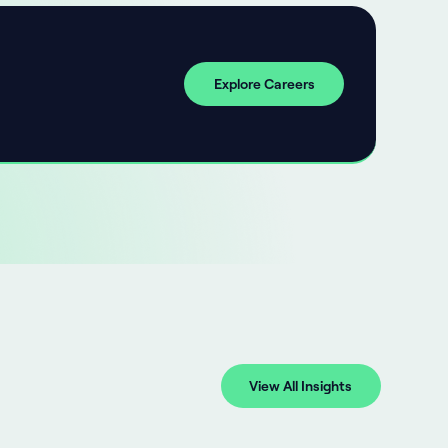
Explore Careers
View All Insights