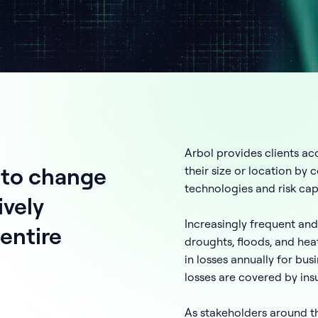
Arbol provides clients acc
 to change
their size or location by
technologies and risk capi
ively
Increasingly frequent and
entire
droughts, floods, and hea
in losses annually for bu
losses are covered by ins
As stakeholders around t