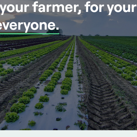
r your farmer, for you
everyone.