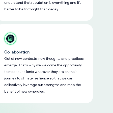
understand that reputation is everything and it’s
better to be forthright than cagey.
Collaboration
Out of new contexts, new thoughts and practices
emerge. That’s why we welcome the opportunity
to meet our clients wherever they are on their
journey to climate resilience so that we can
collectively leverage our strengths and reap the
benefit of new synergies.