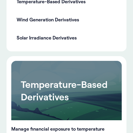
Temperature-Based Derivatives
Wind Generation Derivatives
Solar Irradiance Derivatives
Temperature-Based
Derivatives
Manage financial exposure to temperature