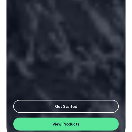
Get Started
View Products