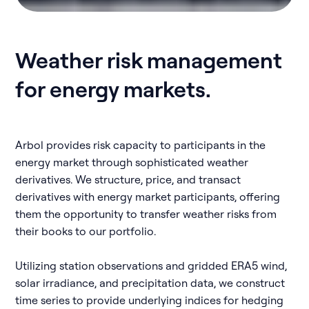
Weather risk management
for energy markets.
Arbol provides risk capacity to participants in the
energy market through sophisticated weather
derivatives. We structure, price, and transact
derivatives with energy market participants, offering
them the opportunity to transfer weather risks from
their books to our portfolio.
Utilizing station observations and gridded ERA5 wind,
solar irradiance, and precipitation data, we construct
time series to provide underlying indices for hedging