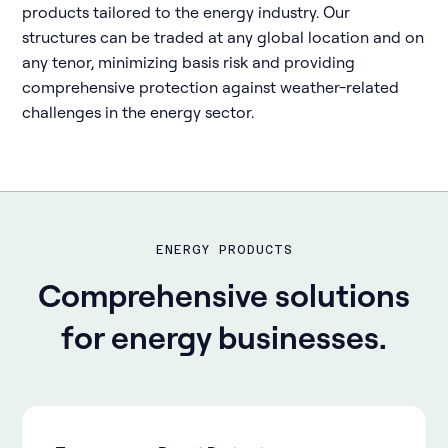
products tailored to the energy industry. Our
structures can be traded at any global location and on
any tenor, minimizing basis risk and providing
comprehensive protection against weather-related
challenges in the energy sector.
ENERGY PRODUCTS
Comprehensive solutions
for energy businesses.