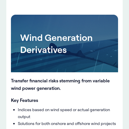
Wind Generation
Derivatives
Transfer financial risks stemming from variable
wind power generation.
Key Features
Indices based on wind speed or actual generation
output
Solutions for both onshore and offshore wind projects