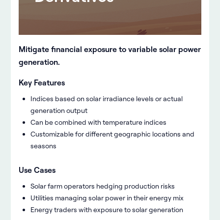
Mitigate financial exposure to variable solar power
generation.
Key Features
Indices based on solar irradiance levels or actual
generation output
Can be combined with temperature indices
Customizable for different geographic locations and
seasons
Use Cases
Solar farm operators hedging production risks
Utilities managing solar power in their energy mix
Energy traders with exposure to solar generation