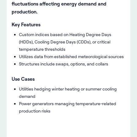
fluctuations affecting energy demand and
production.
Key Features
Custom indices based on Heating Degree Days
(HDDs), Cooling Degree Days (CDDs), or critical
temperature thresholds
Utilizes data from established meteorological sources
Structures include swaps, options, and collars
Use Cases
Utilities hedging winter heating or summer cooling
demand
Power generators managing temperature-related
production risks