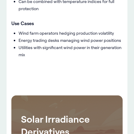
Can be combined with temperature indices for full
protection
Use Cases
Wind farm operators hedging production volatility
Energy trading desks managing wind power positions
Utilities with significant wind power in their generation
mix
Solar Irradiance
Derivatives