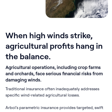
When high winds strike,
agricultural profits hang in
the balance.
Agricultural operations, including crop farms
and orchards, face serious financial risks from
damaging winds.
Traditional insurance often inadequately addresses
specific wind-related agricultural losses.
Arbol’s parametric insurance provides targeted, swift