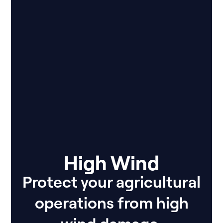
High Wind
Protect your agricultural
operations from high