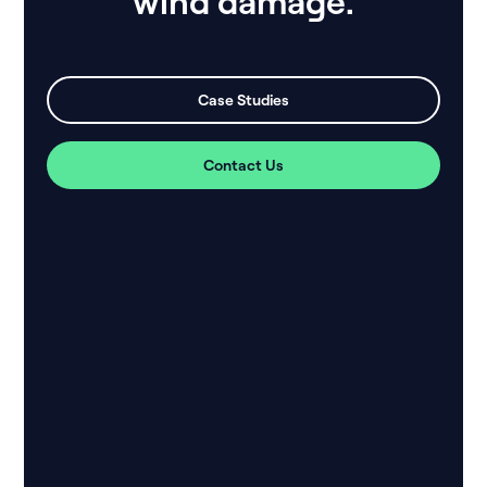
wind damage.
Case Studies
Contact Us