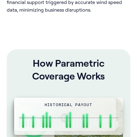
financial support triggered by accurate wind speed
data, minimizing business disruptions.
How Parametric
Coverage Works
PROBABILITY
PAYOUT AMOUNT
HISTORICAL PAYOUT
WIND