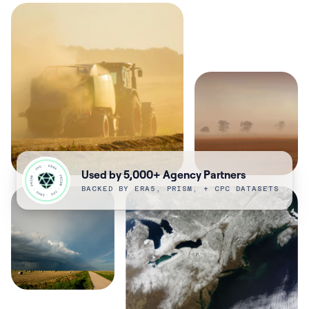
Used by 5,000+ Agency Partners
BACKED BY ERA5, PRISM, + CPC DATASETS