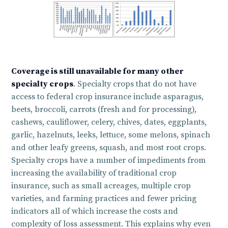
Coverage is still unavailable for many other
specialty crops
. Specialty crops that do not have
access to federal crop insurance include asparagus,
beets, broccoli, carrots (fresh and for processing),
cashews, cauliflower, celery, chives, dates, eggplants,
garlic, hazelnuts, leeks, lettuce, some melons, spinach
and other leafy greens, squash, and most root crops.
Specialty crops have a number of impediments from
increasing the availability of traditional crop
insurance, such as small acreages, multiple crop
varieties, and farming practices and fewer pricing
indicators all of which increase the costs and
complexity of loss assessment. This explains why even