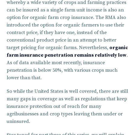
whereby a wide variety of crops and farming practices
can be insured as a single farm unit income is also an
option for organic farm crop insurance. The RMA also
introduced the option for organic farmers to use their
contract price, if they have one, instead of the
conventional product price in an attempt to better
target pricing for organic farms. Nevertheless,
organic
farm insurance penetration remains relatively low
.
As of data available most recently, insurance
penetration is below 50%, with various crops much
lower than that.
So while the United States is well covered, there are still
many gaps in coverage as well as regulations that keep
insurance protection out of reach for many
agribusinesses and crop types leaving them under or
uninsured.