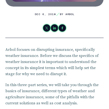
DEC 6, 2018
BY ARBOL
Arbol focuses on disrupting insurance, specifically
weather insurance. Before we discuss the specifics of
weather insurance it is important to understand the
concept in its simplest terms which will help set the
stage for why we need to disrupt it.
In this three-part series, we will take you through the
basics of insurance, different types of weather and
agriculture insurance, some of the pitfalls with the
current solutions as well as cost analysis.