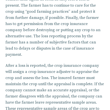
present. The farmer has to continue to care for the
crop using “good farming practices” and protect it
from further damage, if possible. Finally, the farmer
has to get permission from the crop insurance
company before destroying or putting any crop to an
alternative use. The loss reporting process by the
farmer has a number of subjective factors that can
lead to delays or disputes in the case of insurance
payment.
After a loss is reported, the crop insurance company
will assign a crop insurance adjuster to appraise the
crop and assess the loss. The insured farmer must
maintain the crop until the appraisal is complete. If the
company cannot make an accurate appraisal, or the
farmer disagrees with the appraisal, the company can
have the farmer leave representative sample areas.
These representative sample areas of the crop are to