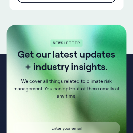
NEWSLETTER
Get our latest updates
+ industry insights.
We cover all things related to climate risk
management. You can opt-out of these emails at
any time.