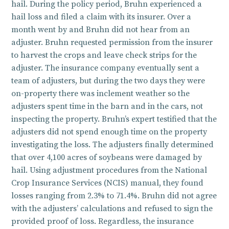
hail. During the policy period, Bruhn experienced a
hail loss and filed a claim with its insurer. Over a
month went by and Bruhn did not hear from an
adjuster. Bruhn requested permission from the insurer
to harvest the crops and leave check strips for the
adjuster. The insurance company eventually sent a
team of adjusters, but during the two days they were
on-property there was inclement weather so the
adjusters spent time in the barn and in the cars, not
inspecting the property. Bruhn’s expert testified that the
adjusters did not spend enough time on the property
investigating the loss. The adjusters finally determined
that over 4,100 acres of soybeans were damaged by
hail. Using adjustment procedures from the National
Crop Insurance Services (NCIS) manual, they found
losses ranging from 2.3% to 71.4%. Bruhn did not agree
with the adjusters’ calculations and refused to sign the
provided proof of loss. Regardless, the insurance