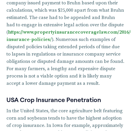
company issued payment to Bruhn based upon their
calculations, which was $25,000 apart from what Bruhn
estimated. The case had to be appealed and Bruhn
had to engage in extensive legal action over the dispute
(
https://www.propertyinsurancecoveragelaw.com/2016/0
insurance-policies/
). Numerous such examples of
disputed policies taking extended periods of time due
to lapses in regulations or insurance company service
obligations or disputed damage amounts can be found.
For many farmers, a lengthy and expensive dispute
process is not a viable option and it is likely many
accept a lower damage payment as a result.
USA Crop Insurance Penetration
In the United States, the core agriculture belt featuring
corn and soybeans tends to have the highest adoption
of crop insurance. In Iowa for example, approximately