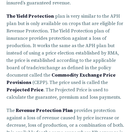
insured’s guaranteed revenue.
The Yield Protection
plan is very similar to the APH
plan but is only available on crops that are eligible for
Revenue Protection. The
Yield Protection
plan of
insurance provides protection against a loss of
production. It works the same as the APH plan but
instead of using a price election established by RMA,
the price is established according to the applicable
board of trade/exchange as defined in the policy
document called the
Commodity Exchange Price
Provisions
(CEPP). The price used is called the
Projected Price
. The
Projected Price is used to
calculate the guarantee, premium and loss payments.
The
Revenue Protection Plan
provides protection
against a loss of revenue caused by price increase or
decrease, loss of production, or a combination of both.