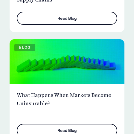
Read Blog
BLOG
What Happens When Markets Become
Uninsurable?
Read Blog