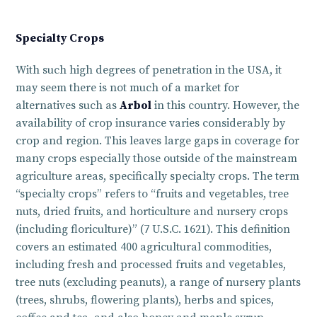
Specialty Crops
With such high degrees of penetration in the USA, it
may seem there is not much of a market for
alternatives such as
Arbol
in this country. However, the
availability of crop insurance varies considerably by
crop and region. This leaves large gaps in coverage for
many crops especially those outside of the mainstream
agriculture areas, specifically specialty crops. The term
“specialty crops” refers to “fruits and vegetables, tree
nuts, dried fruits, and horticulture and nursery crops
(including floriculture)” (7 U.S.C. 1621). This definition
covers an estimated 400 agricultural commodities,
including fresh and processed fruits and vegetables,
tree nuts (excluding peanuts), a range of nursery plants
(trees, shrubs, flowering plants), herbs and spices,