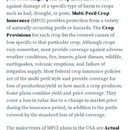
against damage of a specific type of harm to crops
such as hail, drought, or pests.
Multi-Peril Crop
Insurance
(MPCI) provides protection from a variety
of naturally occurring perils or hazards. The
Crop
Provisions
for each crop list the covered causes of
loss specific to that particular crop. Although crops
vary somewhat, most provide coverage against adverse
weather conditions, fire, insects, plant disease, wildlife,
earthquakes, volcanic eruptions, and failure of
irrigation supply. Most federal crop insurance policies
are of the multi-peril style and provide coverage for
loss of production/yield or how much a crop produces.
Some plans combine yield and price coverage. They
cover a loss in value due to a change in market price
during the insurance period, in addition to the perils
covered by the standard loss of yield coverage.
The major types of MPCI plans in the USA are
Actual