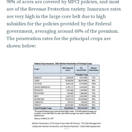
90% of acres are covered by MPCI policies, and most
are of the Revenue Protection variety. Insurance rates
are very high in the large core belt due to high
subsidies for the policies provided by the Federal
government, averaging around 60% of the premium.
The penetration rates for the principal crops are
shown below: