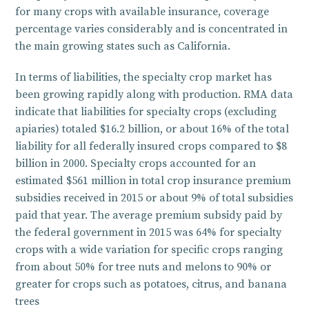
for many crops with available insurance, coverage
percentage varies considerably and is concentrated in
the main growing states such as California.
In terms of liabilities, the specialty crop market has
been growing rapidly along with production. RMA data
indicate that liabilities for specialty crops (excluding
apiaries) totaled $16.2 billion, or about 16% of the total
liability for all federally insured crops compared to $8
billion in 2000. Specialty crops accounted for an
estimated $561 million in total crop insurance premium
subsidies received in 2015 or about 9% of total subsidies
paid that year. The average premium subsidy paid by
the federal government in 2015 was 64% for specialty
crops with a wide variation for specific crops ranging
from about 50% for tree nuts and melons to 90% or
greater for crops such as potatoes, citrus, and banana
trees