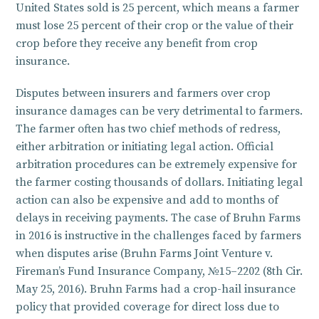
United States sold is 25 percent, which means a farmer
must lose 25 percent of their crop or the value of their
crop before they receive any benefit from crop
insurance.
Disputes between insurers and farmers over crop
insurance damages can be very detrimental to farmers.
The farmer often has two chief methods of redress,
either arbitration or initiating legal action. Official
arbitration procedures can be extremely expensive for
the farmer costing thousands of dollars. Initiating legal
action can also be expensive and add to months of
delays in receiving payments. The case of Bruhn Farms
in 2016 is instructive in the challenges faced by farmers
when disputes arise (Bruhn Farms Joint Venture v.
Fireman’s Fund Insurance Company, №15–2202 (8th Cir.
May 25, 2016). Bruhn Farms had a crop-hail insurance
policy that provided coverage for direct loss due to