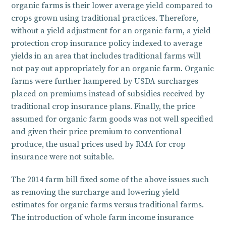
organic farms is their lower average yield compared to
crops grown using traditional practices. Therefore,
without a yield adjustment for an organic farm, a yield
protection crop insurance policy indexed to average
yields in an area that includes traditional farms will
not pay out appropriately for an organic farm. Organic
farms were further hampered by USDA surcharges
placed on premiums instead of subsidies received by
traditional crop insurance plans. Finally, the price
assumed for organic farm goods was not well specified
and given their price premium to conventional
produce, the usual prices used by RMA for crop
insurance were not suitable.
The 2014 farm bill fixed some of the above issues such
as removing the surcharge and lowering yield
estimates for organic farms versus traditional farms.
The introduction of whole farm income insurance