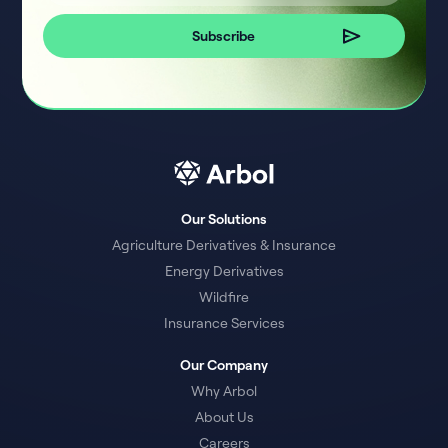
Our Solutions
Agriculture Derivatives & Insurance
Energy Derivatives
Wildfire
Insurance Services
Our Company
Why Arbol
About Us
Careers