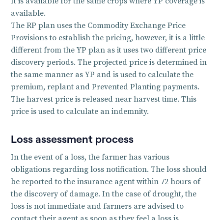
It is available for the same crops where YP coverage is
available.
The RP plan uses the Commodity Exchange Price
Provisions to establish the pricing, however, it is a little
different from the YP plan as it uses two different price
discovery periods. The projected price is determined in
the same manner as YP and is used to calculate the
premium, replant and Prevented Planting payments.
The harvest price is released near harvest time. This
price is used to calculate an indemnity.
Loss assessment process
In the event of a loss, the farmer has various
obligations regarding loss notification. The loss should
be reported to the insurance agent within 72 hours of
the discovery of damage. In the case of drought, the
loss is not immediate and farmers are advised to
contact their agent as soon as they feel a loss is