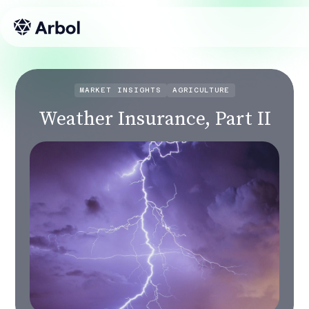
MARKET INSIGHTS
AGRICULTURE
Weather Insurance, Part II