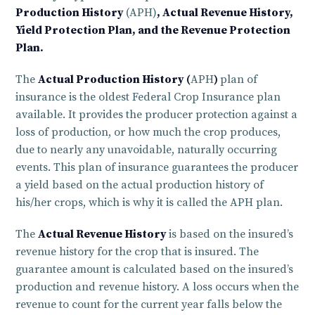
Production History
(APH)
, Actual Revenue History,
Yield Protection Plan, and the Revenue Protection
Plan.
The
Actual Production History (
APH
)
plan of
insurance is the oldest Federal Crop Insurance plan
available. It provides the producer protection against a
loss of production, or how much the crop produces,
due to nearly any unavoidable, naturally occurring
events. This plan of insurance guarantees the producer
a yield based on the actual production history of
his/her crops, which is why it is called the APH plan.
The
Actual Revenue History
is based on the insured’s
revenue history for the crop that is insured. The
guarantee amount is calculated based on the insured’s
production and revenue history. A loss occurs when the
revenue to count for the current year falls below the