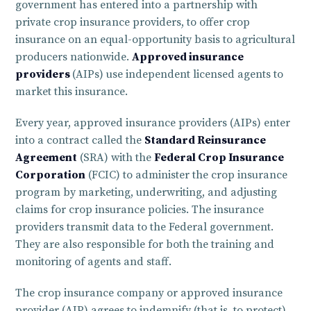
government has entered into a partnership with
private crop insurance providers, to offer crop
insurance on an equal-opportunity basis to agricultural
producers nationwide.
Approved insurance
providers
(AIPs) use independent licensed agents to
market this insurance.
Every year, approved insurance providers (AIPs) enter
into a contract called the
Standard Reinsurance
Agreement
(SRA) with the
Federal Crop Insurance
Corporation
(FCIC) to administer the crop insurance
program by marketing, underwriting, and adjusting
claims for crop insurance policies. The insurance
providers transmit data to the Federal government.
They are also responsible for both the training and
monitoring of agents and staff.
The crop insurance company or approved insurance
provider (AIP) agrees to indemnify (that is, to protect)