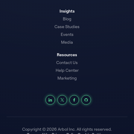
Insights
Blog
Case Studies
Events
Media
Resources
Contact Us
Help Center
Marketing
Copyright © 2026 Arbol Inc. All rights reserved.