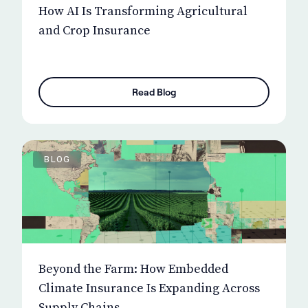
How AI Is Transforming Agricultural
and Crop Insurance
Read Blog
BLOG
Beyond the Farm: How Embedded
Climate Insurance Is Expanding Across
Supply Chains