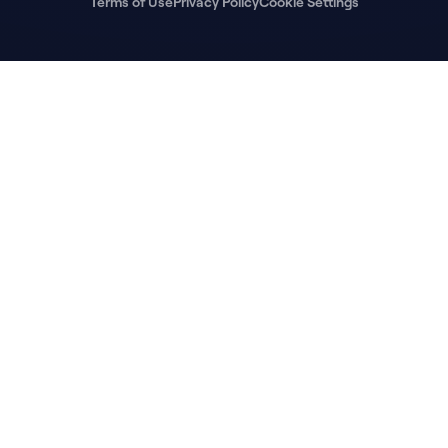
Terms of Use
Privacy Policy
Cookie Settings