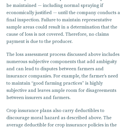
be maintained — including normal spraying if
economically justified — until the company conducts a
final inspection. Failure to maintain representative
sample areas could result in a determination that the
cause of loss is not covered. Therefore, no claims
payment is due to the producer.
The loss assessment process discussed above includes
numerous subjective components that add ambiguity
and can lead to disputes between farmers and
insurance companies. For example, the farmer’s need
to maintain “good farming practices” is highly
subjective and leaves ample room for disagreements
between insurers and farmers.
Crop insurance plans also carry deductibles to
discourage moral hazard as described above. The
average deductible for crop insurance policies in the