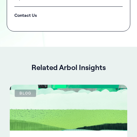
Contact Us
Related Arbol Insights
BLOG