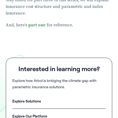
Stay tuned for part three of this series, we will explain
insurance cost structure and parametric and index
insurance.
And, here’s
part one
for reference.
Interested in learning more?
Explore how Arbol is bridging the climate gap with
parametric insurance solutions.
Explore Solutions
Explore Our Platform