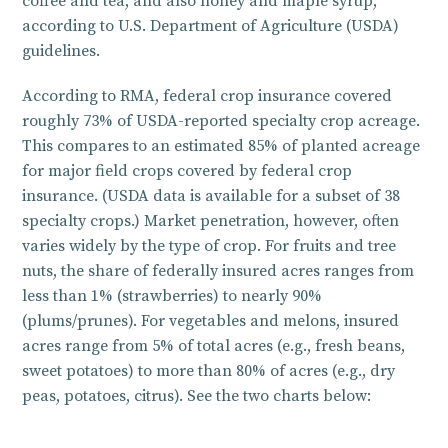
coffee and tea, and also honey and maple syrup,
according to U.S. Department of Agriculture (USDA)
guidelines.
According to RMA, federal crop insurance covered
roughly 73% of USDA-reported specialty crop acreage.
This compares to an estimated 85% of planted acreage
for major field crops covered by federal crop
insurance. (USDA data is available for a subset of 38
specialty crops.) Market penetration, however, often
varies widely by the type of crop. For fruits and tree
nuts, the share of federally insured acres ranges from
less than 1% (strawberries) to nearly 90%
(plums/prunes). For vegetables and melons, insured
acres range from 5% of total acres (e.g., fresh beans,
sweet potatoes) to more than 80% of acres (e.g., dry
peas, potatoes, citrus). See the two charts below: