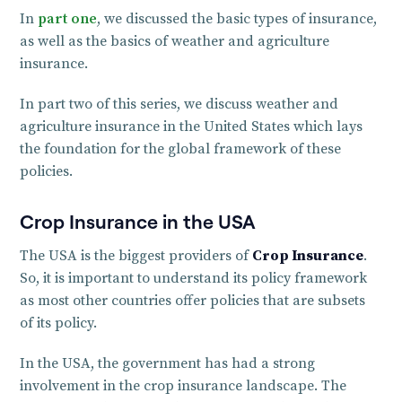
In
part one
, we discussed the basic types of insurance,
as well as the basics of weather and agriculture
insurance.
In part two of this series, we discuss weather and
agriculture insurance in the United States which lays
the foundation for the global framework of these
policies.
Crop Insurance in the USA
The USA is the biggest providers of
Crop Insurance
.
So, it is important to understand its policy framework
as most other countries offer policies that are subsets
of its policy.
In the USA, the government has had a strong
involvement in the crop insurance landscape. The