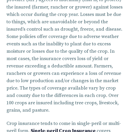
the insured (farmer, rancher or grower) against losses
which occur during the crop year. Losses must be due
to things, which are unavoidable or beyond the
insured’s control such as drought, freeze, and disease.
Some policies offer coverage due to adverse weather
events such as the inability to plant due to excess
moisture or losses due to the quality of the crop. In
most cases, the insurance covers loss of yield or
revenue exceeding a deductible amount. Farmers,
ranchers or growers can experience a loss of revenue
due to low production and/or changes in the market
price. The types of coverage available vary by crop
and county due to the differences in each crop. Over
100 crops are insured including tree crops, livestock,
grains, and pasture.
Crop insurance tends to come in single-peril or multi-
peril form.
Single-peril Crop Insurance
covers