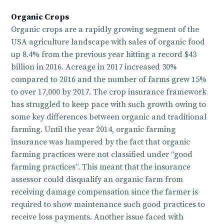
Organic Crops
Organic crops are a rapidly growing segment of the
USA agriculture landscape with sales of organic food
up 8.4% from the previous year hitting a record $43
billion in 2016. Acreage in 2017 increased 30%
compared to 2016 and the number of farms grew 15%
to over 17,000 by 2017. The crop insurance framework
has struggled to keep pace with such growth owing to
some key differences between organic and traditional
farming. Until the year 2014, organic farming
insurance was hampered by the fact that organic
farming practices were not classified under “good
farming practices”. This meant that the insurance
assessor could disqualify an organic farm from
receiving damage compensation since the farmer is
required to show maintenance such good practices to
receive loss payments. Another issue faced with