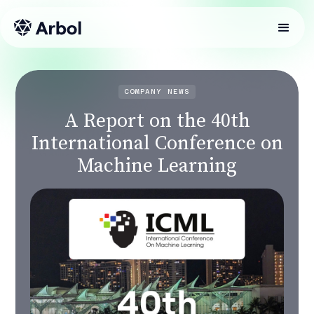
COMPANY NEWS
A Report on the 40th
International Conference on
Machine Learning