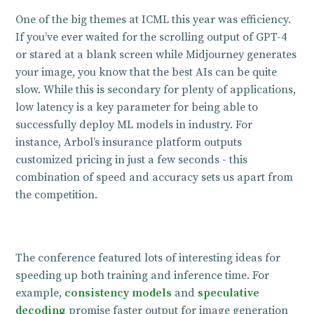
One of the big themes at ICML this year was efficiency.
If you’ve ever waited for the scrolling output of GPT-4
or stared at a blank screen while Midjourney generates
your image, you know that the best AIs can be quite
slow. While this is secondary for plenty of applications,
low latency is a key parameter for being able to
successfully deploy ML models in industry. For
instance, Arbol’s insurance platform outputs
customized pricing in just a few seconds - this
combination of speed and accuracy sets us apart from
the competition.
The conference featured lots of interesting ideas for
speeding up both training and inference time. For
example,
consistency models
and
speculative
decoding
promise faster output for image generation