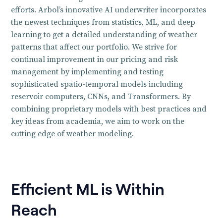
efforts. Arbol’s innovative AI underwriter incorporates
the newest techniques from statistics, ML, and deep
learning to get a detailed understanding of weather
patterns that affect our portfolio. We strive for
continual improvement in our pricing and risk
management by implementing and testing
sophisticated spatio-temporal models including
reservoir computers, CNNs, and Transformers. By
combining proprietary models with best practices and
key ideas from academia, we aim to work on the
cutting edge of weather modeling.
Efficient ML is Within
Reach