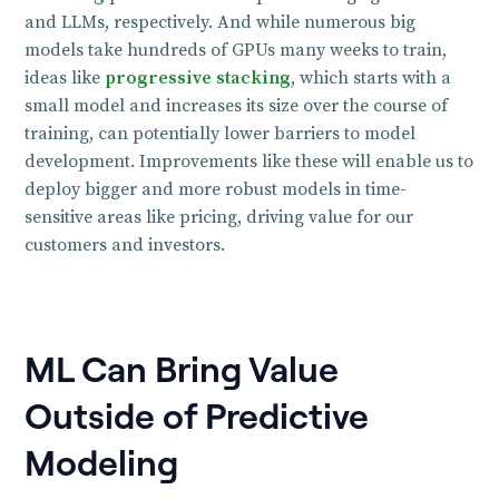
and LLMs, respectively. And while numerous big
models take hundreds of GPUs many weeks to train,
ideas like
progressive stacking
, which starts with a
small model and increases its size over the course of
training, can potentially lower barriers to model
development. Improvements like these will enable us to
deploy bigger and more robust models in time-
sensitive areas like pricing, driving value for our
customers and investors.
ML Can Bring Value
Outside of Predictive
Modeling