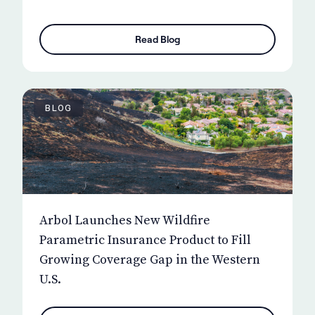
Read Blog
BLOG
Arbol Launches New Wildfire
Parametric Insurance Product to Fill
Growing Coverage Gap in the Western
U.S.