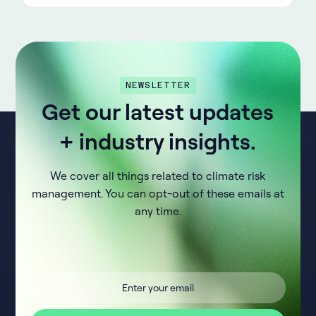
NEWSLETTER
Get our latest updates
+ industry insights.
We cover all things related to climate risk
management. You can opt-out of these emails at
any time.