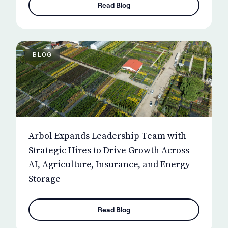
Read Blog
BLOG
Arbol Expands Leadership Team with
Strategic Hires to Drive Growth Across
AI, Agriculture, Insurance, and Energy
Storage
Read Blog