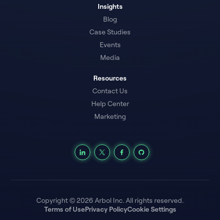
Insights
Blog
Case Studies
Events
Media
Resources
Contact Us
Help Center
Marketing
Copyright © 2026 Arbol Inc. All rights reserved.
Terms of Use
Privacy Policy
Cookie Settings