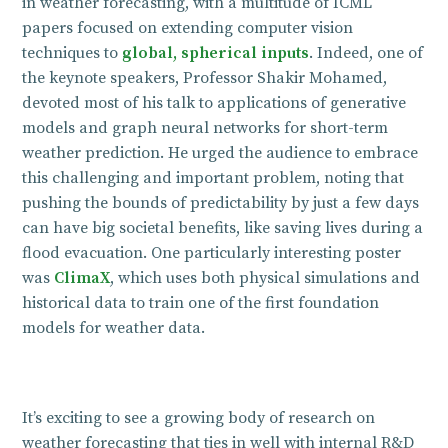
in weather forecasting, with a multitude of ICML
papers focused on extending computer vision
techniques to
global, spherical inputs
. Indeed, one of
the keynote speakers, Professor Shakir Mohamed,
devoted most of his talk to applications of generative
models and graph neural networks for short-term
weather prediction. He urged the audience to embrace
this challenging and important problem, noting that
pushing the bounds of predictability by just a few days
can have big societal benefits, like saving lives during a
flood evacuation. One particularly interesting poster
was
ClimaX
, which uses both physical simulations and
historical data to train one of the first foundation
models for weather data.
It’s exciting to see a growing body of research on
weather forecasting that ties in well with internal R&D