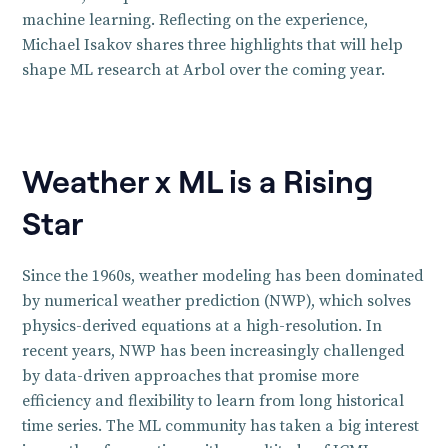
machine learning. Reflecting on the experience,
Michael Isakov shares three highlights that will help
shape ML research at Arbol over the coming year.
Weather x ML is a Rising
Star
Since the 1960s, weather modeling has been dominated
by numerical weather prediction (NWP), which solves
physics-derived equations at a high-resolution. In
recent years, NWP has been increasingly challenged
by data-driven approaches that promise more
efficiency and flexibility to learn from long historical
time series. The ML community has taken a big interest