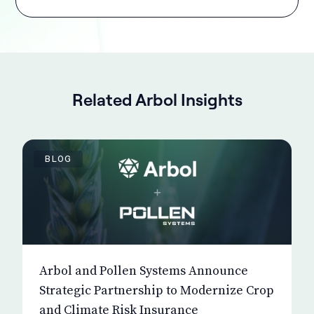
Related Arbol Insights
BLOG
Arbol and Pollen Systems Announce
Strategic Partnership to Modernize Crop
and Climate Risk Insurance