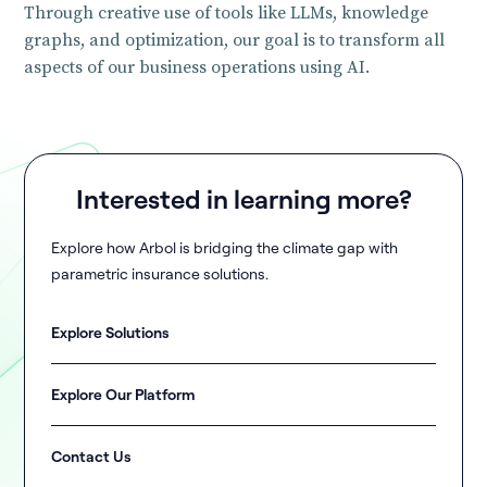
Through creative use of tools like LLMs, knowledge
graphs, and optimization, our goal is to transform all
aspects of our business operations using AI.
Interested in learning more?
Explore how Arbol is bridging the climate gap with
parametric insurance solutions.
Explore Solutions
Explore Our Platform
Contact Us