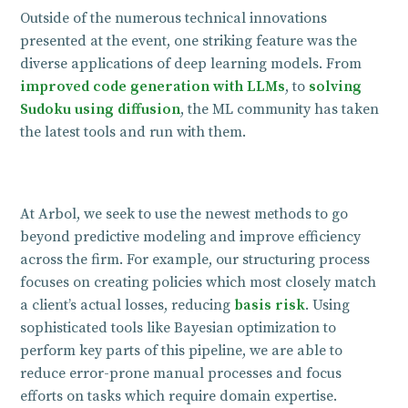
Outside of the numerous technical innovations
presented at the event, one striking feature was the
diverse applications of deep learning models. From
improved code generation with LLMs
, to
solving
Sudoku using diffusion
, the ML community has taken
the latest tools and run with them.
At Arbol, we seek to use the newest methods to go
beyond predictive modeling and improve efficiency
across the firm. For example, our structuring process
focuses on creating policies which most closely match
a client’s actual losses, reducing
basis risk
. Using
sophisticated tools like Bayesian optimization to
perform key parts of this pipeline, we are able to
reduce error-prone manual processes and focus
efforts on tasks which require domain expertise.