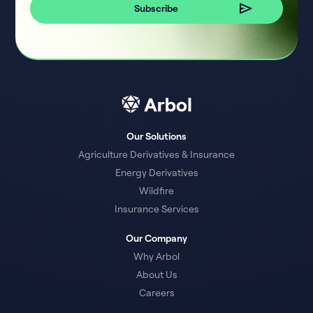
Our Solutions
Agriculture Derivatives & Insurance
Energy Derivatives
Wildfire
Insurance Services
Our Company
Why Arbol
About Us
Careers