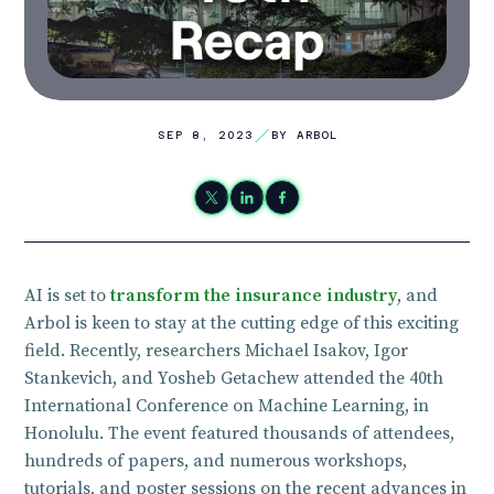
SEP 8, 2023
BY ARBOL
AI is set to
transform the insurance industry
, and
Arbol is keen to stay at the cutting edge of this exciting
field. Recently, researchers Michael Isakov, Igor
Stankevich, and Yosheb Getachew attended the 40th
International Conference on Machine Learning, in
Honolulu. The event featured thousands of attendees,
hundreds of papers, and numerous workshops,
tutorials, and poster sessions on the recent advances in