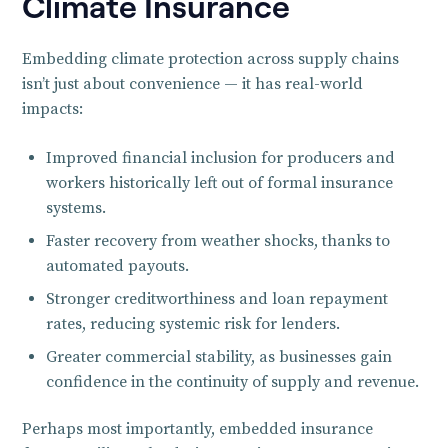
Climate Insurance
Embedding climate protection across supply chains
isn’t just about convenience — it has real-world
impacts:
Improved financial inclusion for producers and
workers historically left out of formal insurance
systems.
Faster recovery from weather shocks, thanks to
automated payouts.
Stronger creditworthiness and loan repayment
rates, reducing systemic risk for lenders.
Greater commercial stability, as businesses gain
confidence in the continuity of supply and revenue.
Perhaps most importantly, embedded insurance