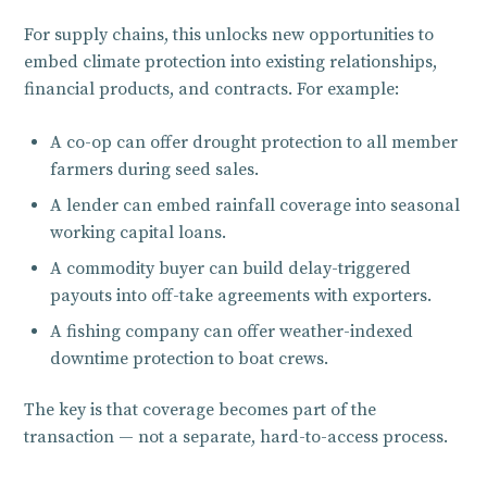
For supply chains, this unlocks new opportunities to
embed climate protection into existing relationships,
financial products, and contracts. For example:
A co-op can offer drought protection to all member
farmers during seed sales.
A lender can embed rainfall coverage into seasonal
working capital loans.
A commodity buyer can build delay-triggered
payouts into off-take agreements with exporters.
A fishing company can offer weather-indexed
downtime protection to boat crews.
The key is that coverage becomes part of the
transaction — not a separate, hard-to-access process.