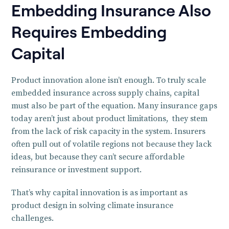
Embedding Insurance Also
Requires Embedding
Capital
Product innovation alone isn’t enough. To truly scale
embedded insurance across supply chains, capital
must also be part of the equation. Many insurance gaps
today aren’t just about product limitations, they stem
from the lack of risk capacity in the system. Insurers
often pull out of volatile regions not because they lack
ideas, but because they can’t secure affordable
reinsurance or investment support.
That’s why capital innovation is as important as
product design in solving climate insurance
challenges.