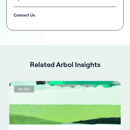
Contact Us
Related Arbol Insights
BLOG