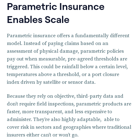
Parametric Insurance
Enables Scale
Parametric insurance offers a fundamentally different
model. Instead of paying claims based on an
assessment of physical damage, parametric policies
pay out when measurable, pre-agreed thresholds are
triggered. This could be rainfall below a certain level,
temperatures above a threshold, or a port closure
index driven by satellite or sensor data.
Because they rely on objective, third-party data and
don’t require field inspections, parametric products are
faster, more transparent, and less expensive to
administer. They’re also highly adaptable, able to
cover risk in sectors and geographies where traditional
insurers either can’t or won’t go.