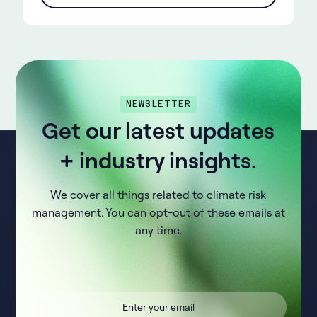
NEWSLETTER
Get our latest updates
+ industry insights.
We cover all things related to climate risk
management. You can opt-out of these emails at
any time.