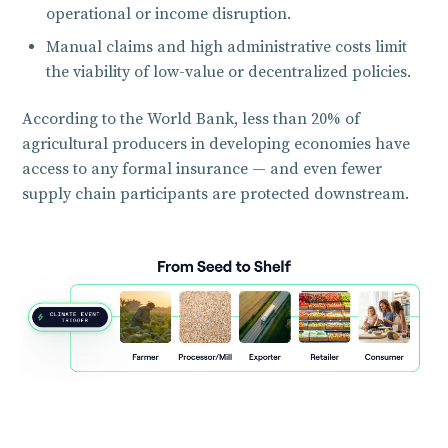
operational or income disruption.
Manual claims and high administrative costs limit
the viability of low-value or decentralized policies.
According to the World Bank, less than 20% of
agricultural producers in developing economies have
access to any formal insurance — and even fewer
supply chain participants are protected downstream.