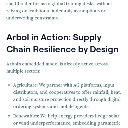
smallholder farms to global trading desks, without
relying on traditional indemnity assumptions or
underwriting constraints.
Arbol in Action: Supply
Chain Resilience by Design
Arbol’s embedded model is already active across
multiple sectors:
Agriculture: We partner with AG platforms, input
distributors, and cooperatives to offer rainfall, heat,
and soil moisture protection directly through digital
ordering systems and mobile agents.
Renewables: We help energy providers hedge solar
or wind underperformance, embedding parametric