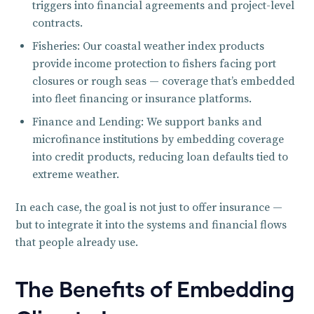
triggers into financial agreements and project-level
contracts.
Fisheries: Our coastal weather index products
provide income protection to fishers facing port
closures or rough seas — coverage that’s embedded
into fleet financing or insurance platforms.
Finance and Lending: We support banks and
microfinance institutions by embedding coverage
into credit products, reducing loan defaults tied to
extreme weather.
In each case, the goal is not just to offer insurance —
but to integrate it into the systems and financial flows
that people already use.
The Benefits of Embedding