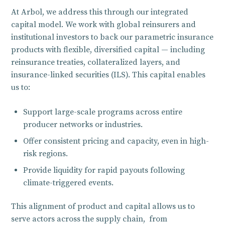
At Arbol, we address this through our integrated
capital model. We work with global reinsurers and
institutional investors to back our parametric insurance
products with flexible, diversified capital — including
reinsurance treaties, collateralized layers, and
insurance-linked securities (ILS). This capital enables
us to:
Support large-scale programs across entire
producer networks or industries.
Offer consistent pricing and capacity, even in high-
risk regions.
Provide liquidity for rapid payouts following
climate-triggered events.
This alignment of product and capital allows us to
serve actors across the supply chain, from