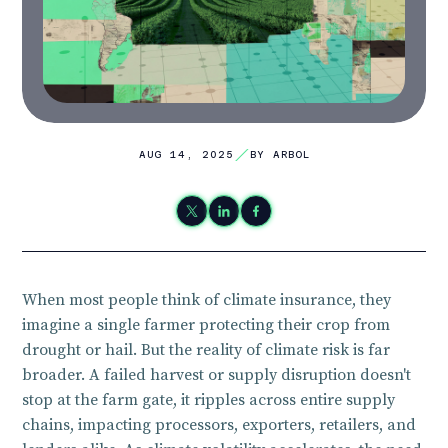
AUG 14, 2025
BY ARBOL
When most people think of climate insurance, they
imagine a single farmer protecting their crop from
drought or hail. But the reality of climate risk is far
broader. A failed harvest or supply disruption doesn't
stop at the farm gate, it ripples across entire supply
chains, impacting processors, exporters, retailers, and