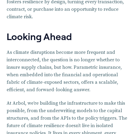
fosters resilience by design, turning every transaction,
contract, or purchase into an opportunity to reduce
climate risk.
Looking Ahead
As climate disruptions become more frequent and
interconnected, the question is no longer whether to
insure supply chains, but how. Parametric insurance,
when embedded into the financial and operational
fabric of climate-exposed sectors, offers a scalable,
efficient, and forward-looking answer.
At Arbol, we’re building the infrastructure to make this
possible, from the underwriting models to the capital
structures, and from the APIs to the policy triggers. The
future of climate resilience doesn’t live in isolated
insurance policies. It lives in every shipment, every