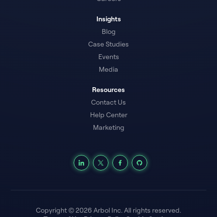
Insights
Blog
Case Studies
Events
Media
Resources
Contact Us
Help Center
Marketing
Copyright © 2026 Arbol Inc. All rights reserved.