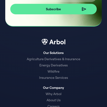
Our Solutions
Agriculture Derivatives & Insurance
Energy Derivatives
Wildfire
Insurance Services
Our Company
Why Arbol
About Us
Careers