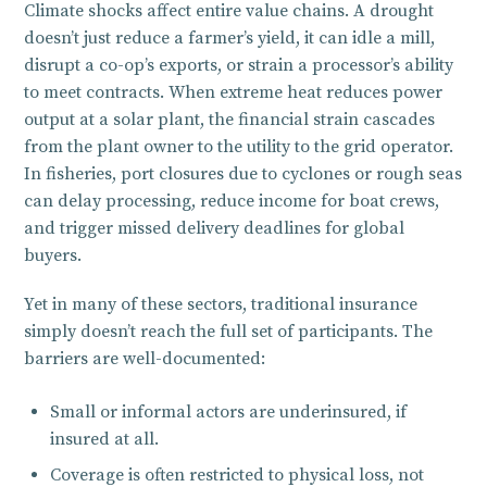
Climate shocks affect entire value chains. A drought
doesn’t just reduce a farmer’s yield, it can idle a mill,
disrupt a co-op’s exports, or strain a processor’s ability
to meet contracts. When extreme heat reduces power
output at a solar plant, the financial strain cascades
from the plant owner to the utility to the grid operator.
In fisheries, port closures due to cyclones or rough seas
can delay processing, reduce income for boat crews,
and trigger missed delivery deadlines for global
buyers.
Yet in many of these sectors, traditional insurance
simply doesn’t reach the full set of participants. The
barriers are well-documented:
Small or informal actors are underinsured, if
insured at all.
Coverage is often restricted to physical loss, not