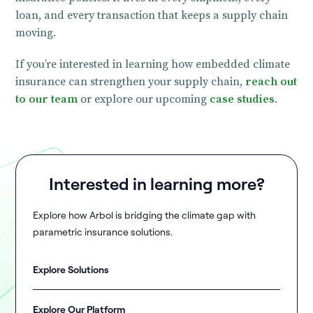
loan, and every transaction that keeps a supply chain
moving.
If you’re interested in learning how embedded climate
insurance can strengthen your supply chain,
reach out
to our team
or explore our upcoming
case studies
.
Interested in learning more?
Explore how Arbol is bridging the climate gap with
parametric insurance solutions.
Explore Solutions
Explore Our Platform