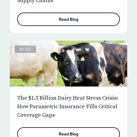
Supply Chains
Read Blog
BLOG
The $1.5 Billion Dairy Heat Stress Crisis:
How Parametric Insurance Fills Critical
Coverage Gaps
Read Blog