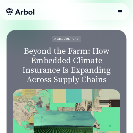
AGRICULTURE
Beyond the Farm: How
Embedded Climate
Insurance Is Expanding
Across Supply Chains