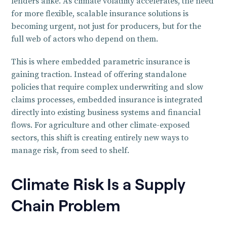
lenders alike. As climate volatility accelerates, the need
for more flexible, scalable insurance solutions is
becoming urgent, not just for producers, but for the
full web of actors who depend on them.
This is where embedded parametric insurance is
gaining traction. Instead of offering standalone
policies that require complex underwriting and slow
claims processes, embedded insurance is integrated
directly into existing business systems and financial
flows. For agriculture and other climate-exposed
sectors, this shift is creating entirely new ways to
manage risk, from seed to shelf.
Climate Risk Is a Supply
Chain Problem