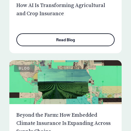
How AI Is Transforming Agricultural
and Crop Insurance
Read Blog
BLOG
Beyond the Farm: How Embedded
Climate Insurance Is Expanding Across