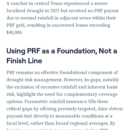
A rancher in central Texas experienced a severe
localized drought in 2022 but received no PRF payout
due to normal rainfall in adjacent areas within their
PRF grid, resulting in uncovered losses exceeding
$40,000.
Using PRF as a Foundation, Not a
Finish Line
PRF remains an effective foundational component of
drought risk management. However, its gaps, notably
the exclusion of excessive rainfall and inherent basis
risk, highlight the need for complementary coverage
options. Parametric rainfall insurance fills these
critical gaps by offering precisely targeted, data-driven
payouts tied directly to measurable conditions at a
local level, rather than broad regional averages. By