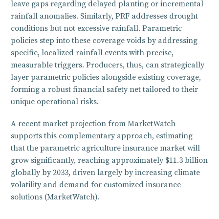
leave gaps regarding delayed planting or incremental
rainfall anomalies. Similarly, PRF addresses drought
conditions but not excessive rainfall. Parametric
policies step into these coverage voids by addressing
specific, localized rainfall events with precise,
measurable triggers. Producers, thus, can strategically
layer parametric policies alongside existing coverage,
forming a robust financial safety net tailored to their
unique operational risks.
A recent market projection from MarketWatch
supports this complementary approach, estimating
that the parametric agriculture insurance market will
grow significantly, reaching approximately $11.3 billion
globally by 2033, driven largely by increasing climate
volatility and demand for customized insurance
solutions (MarketWatch).