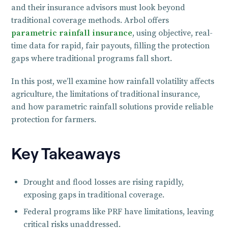
and their insurance advisors must look beyond
traditional coverage methods. Arbol offers
parametric rainfall insurance
, using objective, real-
time data for rapid, fair payouts, filling the protection
gaps where traditional programs fall short.
In this post, we’ll examine how rainfall volatility affects
agriculture, the limitations of traditional insurance,
and how parametric rainfall solutions provide reliable
protection for farmers.
Key Takeaways
Drought and flood losses are rising rapidly,
exposing gaps in traditional coverage.
Federal programs like PRF have limitations, leaving
critical risks unaddressed.