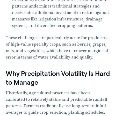
patterns undermines traditional strategies and
necessitates additional investment in risk mitigation
measures like irrigation infrastructure, drainage
systems, and diversified cropping patterns.
These challenges are particularly acute for producers
of high-value specialty crops, such as berries, grapes,
nuts, and vegetables, which have narrower margins of
error in terms of water availability and quality.
Why Precipitation Volatility Is Hard
to Manage
Historically, agricultural practices have been
calibrated to relatively stable and predictable rainfall
patterns. Farmers traditionally use long-term rainfall
averages to guide crop selection, planting schedules,