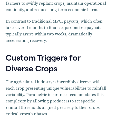
farmers to swiftly replant crops, maintain operational
continuity, and reduce long-term economic harm.
In contrast to traditional MPCI payouts, which often
take several months to finalize, parametric payouts
typically arrive within two weeks, dramatically
accelerating recovery.
Custom Triggers for
Diverse Crops
The agricultural industry is incredibly diverse, with
each crop presenting unique vulnerabilities to rainfall
variability. Parametric insurance accommodates this
complexity by allowing producers to set specific
rainfall thresholds aligned precisely to their crops’
critical growth phases.