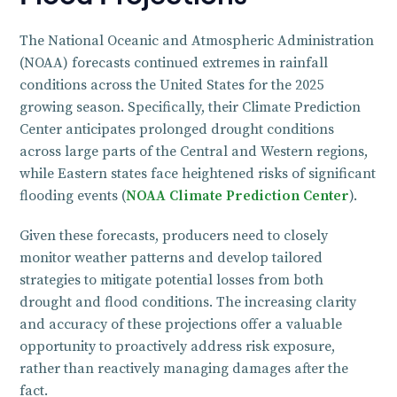
The National Oceanic and Atmospheric Administration
(NOAA) forecasts continued extremes in rainfall
conditions across the United States for the 2025
growing season. Specifically, their Climate Prediction
Center anticipates prolonged drought conditions
across large parts of the Central and Western regions,
while Eastern states face heightened risks of significant
flooding events (
NOAA Climate Prediction Center
).
Given these forecasts, producers need to closely
monitor weather patterns and develop tailored
strategies to mitigate potential losses from both
drought and flood conditions. The increasing clarity
and accuracy of these projections offer a valuable
opportunity to proactively address risk exposure,
rather than reactively managing damages after the
fact.