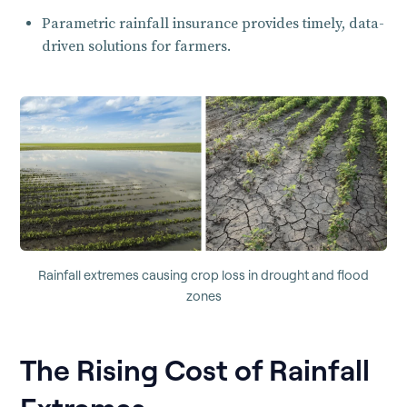
Parametric rainfall insurance provides timely, data-
driven solutions for farmers.
Rainfall extremes causing crop loss in drought and flood
zones
The Rising Cost of Rainfall