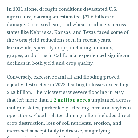
In 2022 alone, drought conditions devastated U.S.
agriculture, causing an estimated $21.6 billion in
damage. Corn, soybean, and wheat producers across
states like Nebraska, Kansas, and Texas faced some of
the worst yield reductions seen in recent years.
Meanwhile, specialty crops, including almonds,
grapes, and citrus in California, experienced significant
declines in both yield and crop quality.
Conversely, excessive rainfall and flooding proved
equally destructive in 2023, leading to losses exceeding
$3.8 billion. The Midwest saw severe flooding in May
that left more than
1.2 million acres
unplanted across
multiple states, particularly affecting corn and soybean
operations. Flood-related damage often includes direct
crop destruction, loss of soil nutrients, erosion, and
increased susceptibility to disease, magnifying