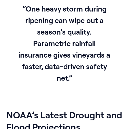
“One heavy storm during
ripening can wipe out a
season’s quality.
Parametric rainfall
insurance gives vineyards a
faster, data-driven safety
net.”
NOAA’s Latest Drought and
Flood Projections