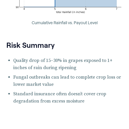
Cumulative Rainfall vs. Payout Level
Risk Summary
Quality drop of 15–30% in grapes exposed to 1+
inches of rain during ripening
Fungal outbreaks can lead to complete crop loss or
lower market value
Standard insurance often doesn’t cover crop
degradation from excess moisture