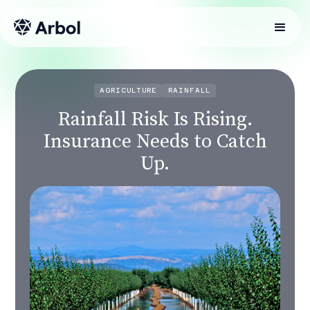
AGRICULTURE
RAINFALL
Rainfall Risk Is Rising.
Insurance Needs to Catch
Up.