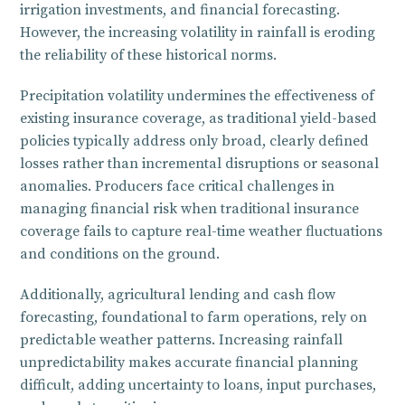
irrigation investments, and financial forecasting.
However, the increasing volatility in rainfall is eroding
the reliability of these historical norms.
Precipitation volatility undermines the effectiveness of
existing insurance coverage, as traditional yield-based
policies typically address only broad, clearly defined
losses rather than incremental disruptions or seasonal
anomalies. Producers face critical challenges in
managing financial risk when traditional insurance
coverage fails to capture real-time weather fluctuations
and conditions on the ground.
Additionally, agricultural lending and cash flow
forecasting, foundational to farm operations, rely on
predictable weather patterns. Increasing rainfall
unpredictability makes accurate financial planning
difficult, adding uncertainty to loans, input purchases,