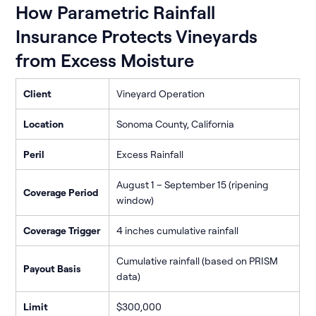
How Parametric Rainfall
Insurance Protects Vineyards
from Excess Moisture
Client
Vineyard Operation
Location
Sonoma County, California
Peril
Excess Rainfall
August 1 – September 15 (ripening
Coverage Period
window)
Coverage Trigger
4 inches cumulative rainfall
Cumulative rainfall (based on PRISM
Payout Basis
data)
Limit
$300,000