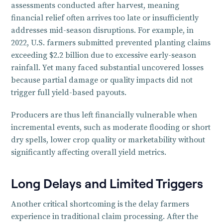
assessments conducted after harvest, meaning
financial relief often arrives too late or insufficiently
addresses mid-season disruptions. For example, in
2022, U.S. farmers submitted prevented planting claims
exceeding $2.2 billion due to excessive early-season
rainfall. Yet many faced substantial uncovered losses
because partial damage or quality impacts did not
trigger full yield-based payouts.
Producers are thus left financially vulnerable when
incremental events, such as moderate flooding or short
dry spells, lower crop quality or marketability without
significantly affecting overall yield metrics.
Long Delays and Limited Triggers
Another critical shortcoming is the delay farmers
experience in traditional claim processing. After the