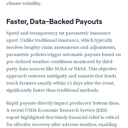
climate volatility.
Faster, Data-Backed Payouts
Speed and transparency set parametric insurance
apart. Unlike traditional insurance, which typically
involves lengthy claim assessments and adjustments,
parametric policies trigger automatic payouts based on
pre-defined weather conditions monitored by third-
party data sources like NOAA or NASA. This objective
approach removes ambiguity and ensures that funds
reach farmers usually within 15 days after the event,
significantly faster than traditional methods.
Rapid payouts directly impact producers’ bottom lines.
A recent USDA Economic Research Service (ERS)
report highlighted that timely financial relief is critical
for effective recovery after adverse weather, enabling