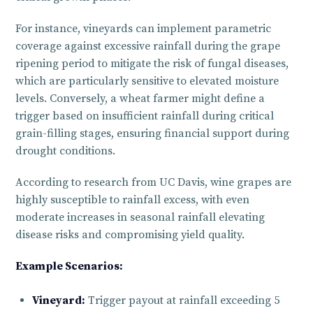
For instance, vineyards can implement parametric
coverage against excessive rainfall during the grape
ripening period to mitigate the risk of fungal diseases,
which are particularly sensitive to elevated moisture
levels. Conversely, a wheat farmer might define a
trigger based on insufficient rainfall during critical
grain-filling stages, ensuring financial support during
drought conditions.
According to research from UC Davis, wine grapes are
highly susceptible to rainfall excess, with even
moderate increases in seasonal rainfall elevating
disease risks and compromising yield quality.
Example Scenarios:
Vineyard:
Trigger payout at rainfall exceeding 5