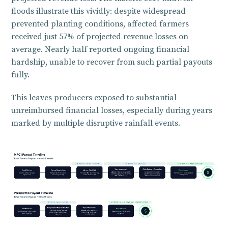
floods illustrate this vividly: despite widespread
prevented planting conditions, affected farmers
received just 57% of projected revenue losses on
average. Nearly half reported ongoing financial
hardship, unable to recover from such partial payouts
fully.
This leaves producers exposed to substantial
unreimbursed financial losses, especially during years
marked by multiple disruptive rainfall events.