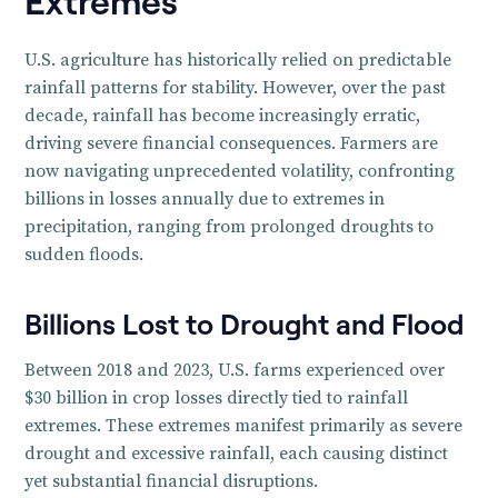
Extremes
U.S. agriculture has historically relied on predictable
rainfall patterns for stability. However, over the past
decade, rainfall has become increasingly erratic,
driving severe financial consequences. Farmers are
now navigating unprecedented volatility, confronting
billions in losses annually due to extremes in
precipitation, ranging from prolonged droughts to
sudden floods.
Billions Lost to Drought and Flood
Between 2018 and 2023, U.S. farms experienced over
$30 billion in crop losses directly tied to rainfall
extremes. These extremes manifest primarily as severe
drought and excessive rainfall, each causing distinct
yet substantial financial disruptions.