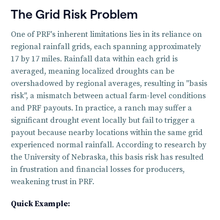
The Grid Risk Problem
One of PRF's inherent limitations lies in its reliance on
regional rainfall grids, each spanning approximately
17 by 17 miles. Rainfall data within each grid is
averaged, meaning localized droughts can be
overshadowed by regional averages, resulting in "basis
risk", a mismatch between actual farm-level conditions
and PRF payouts. In practice, a ranch may suffer a
significant drought event locally but fail to trigger a
payout because nearby locations within the same grid
experienced normal rainfall. According to research by
the University of Nebraska, this basis risk has resulted
in frustration and financial losses for producers,
weakening trust in PRF.
‍‍Quick Example: