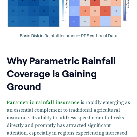
Basis Risk in Rainfall Insurance: PRF vs. Local Data
Why Parametric Rainfall
Coverage Is Gaining
Ground
Parametric rainfall insurance
is rapidly emerging as
an essential complement to traditional agricultural
insurance. Its ability to address specific rainfall risks
directly and promptly has attracted significant
attention, especially in regions experiencing increased