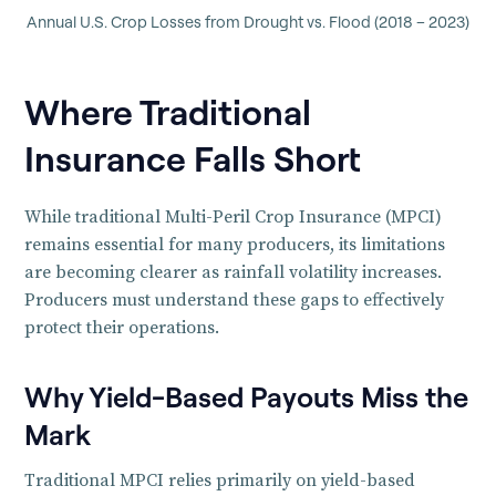
Annual U.S. Crop Losses from Drought vs. Flood (2018 – 2023)
Where Traditional
Insurance Falls Short
While traditional Multi-Peril Crop Insurance (MPCI)
remains essential for many producers, its limitations
are becoming clearer as rainfall volatility increases.
Producers must understand these gaps to effectively
protect their operations.
Why Yield-Based Payouts Miss the
Mark
Traditional MPCI relies primarily on yield-based