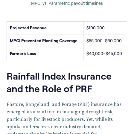
MPCI vs. Parametric payout timelines
Projected Revenue
$100,000
MPCI Prevented Planting Coverage
$55,000–$60,000
Farmer’s Loss
$40,000–$45,000
Rainfall Index Insurance
and the Role of PRF
Pasture, Rangeland, and Forage (PRF) insurance has
emerged as a vital tool in managing drought risk,
particularly for livestock producers. Yet, while its
uptake underscores clear industry demand,