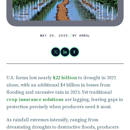
MAY 29, 2025
BY ARBOL
U.S. farms lost nearly
$22 billion
to drought in 2022
alone, with an additional $4 billion in losses from
flooding and excessive rain in 2023. Yet traditional
crop insurance solutions
are lagging, leaving gaps in
protection precisely when producers need it most.
As rainfall extremes intensify, ranging from
devastating droughts to destructive floods, producers