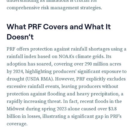
understanding its limitations is crucial for
comprehensive risk management strategies.
What PRF Covers and What It
Doesn’t
PRF offers protection against rainfall shortages using a
rainfall index based on NOAA's climate grids. Its
adoption has soared, covering over 290 million acres
by 2024, highlighting producers' significant exposure to
drought (USDA RMA). However, PRF explicitly excludes
excessive rainfall events, leaving producers without
protection against flooding and heavy precipitation, a
rapidly increasing threat. In fact, recent floods in the
Midwest during spring 2023 alone caused over $3.8
billion in losses, illustrating a significant gap in PRF’s
coverage.