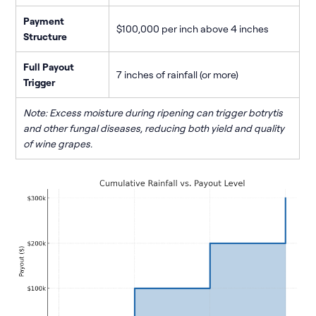
Payment
$100,000 per inch above 4 inches
Structure
Full Payout
7 inches of rainfall (or more)
Trigger
Note: Excess moisture during ripening can trigger botrytis
and other fungal diseases, reducing both yield and quality
of wine grapes.