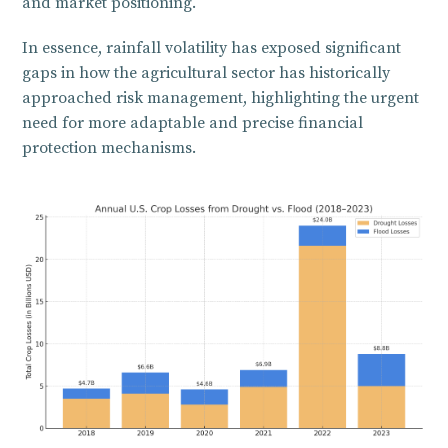
and market positioning.
In essence, rainfall volatility has exposed significant
gaps in how the agricultural sector has historically
approached risk management, highlighting the urgent
need for more adaptable and precise financial
protection mechanisms.