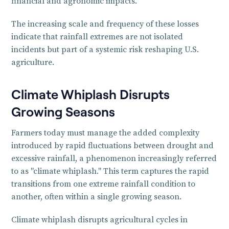
financial and agronomic impacts.
The increasing scale and frequency of these losses
indicate that rainfall extremes are not isolated
incidents but part of a systemic risk reshaping U.S.
agriculture.
Climate Whiplash Disrupts
Growing Seasons
Farmers today must manage the added complexity
introduced by rapid fluctuations between drought and
excessive rainfall, a phenomenon increasingly referred
to as "climate whiplash." This term captures the rapid
transitions from one extreme rainfall condition to
another, often within a single growing season.
Climate whiplash disrupts agricultural cycles in