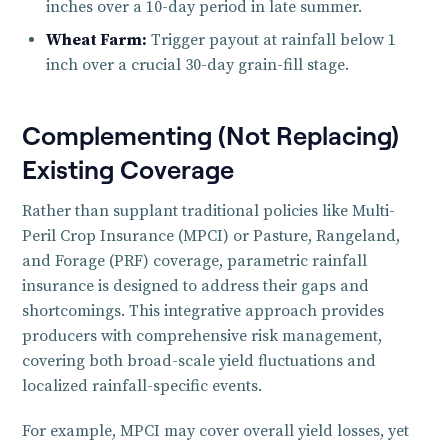
inches over a 10-day period in late summer.
Wheat Farm:
Trigger payout at rainfall below 1
inch over a crucial 30-day grain-fill stage.
Complementing (Not Replacing)
Existing Coverage
Rather than supplant traditional policies like Multi-
Peril Crop Insurance (MPCI) or Pasture, Rangeland,
and Forage (PRF) coverage, parametric rainfall
insurance is designed to address their gaps and
shortcomings. This integrative approach provides
producers with comprehensive risk management,
covering both broad-scale yield fluctuations and
localized rainfall-specific events.
For example, MPCI may cover overall yield losses, yet