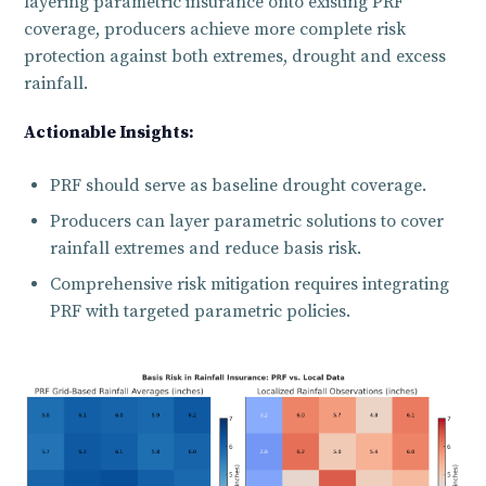
layering parametric insurance onto existing PRF
coverage, producers achieve more complete risk
protection against both extremes, drought and excess
rainfall.
Actionable Insights:
PRF should serve as baseline drought coverage.
Producers can layer parametric solutions to cover
rainfall extremes and reduce basis risk.
Comprehensive risk mitigation requires integrating
PRF with targeted parametric policies.