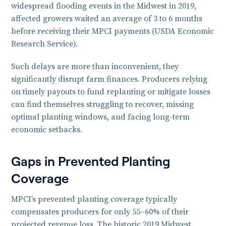
widespread flooding events in the Midwest in 2019,
affected growers waited an average of 3 to 6 months
before receiving their MPCI payments (USDA Economic
Research Service).
Such delays are more than inconvenient, they
significantly disrupt farm finances. Producers relying
on timely payouts to fund replanting or mitigate losses
can find themselves struggling to recover, missing
optimal planting windows, and facing long-term
economic setbacks.
Gaps in Prevented Planting
Coverage
MPCI’s prevented planting coverage typically
compensates producers for only 55–60% of their
projected revenue loss. The historic 2019 Midwest