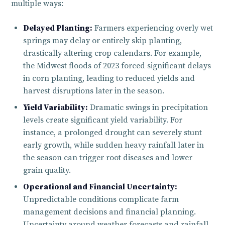
multiple ways:
Delayed Planting:
Farmers experiencing overly wet
springs may delay or entirely skip planting,
drastically altering crop calendars. For example,
the Midwest floods of 2023 forced significant delays
in corn planting, leading to reduced yields and
harvest disruptions later in the season.
Yield Variability:
Dramatic swings in precipitation
levels create significant yield variability. For
instance, a prolonged drought can severely stunt
early growth, while sudden heavy rainfall later in
the season can trigger root diseases and lower
grain quality.
Operational and Financial Uncertainty:
Unpredictable conditions complicate farm
management decisions and financial planning.
Uncertainty around weather forecasts and rainfall