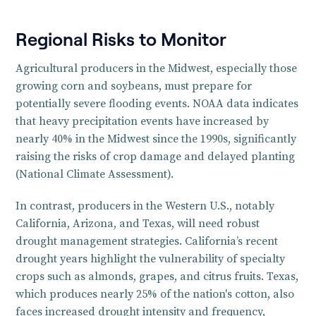
Regional Risks to Monitor
Agricultural producers in the Midwest, especially those
growing corn and soybeans, must prepare for
potentially severe flooding events. NOAA data indicates
that heavy precipitation events have increased by
nearly 40% in the Midwest since the 1990s, significantly
raising the risks of crop damage and delayed planting
(National Climate Assessment).
In contrast, producers in the Western U.S., notably
California, Arizona, and Texas, will need robust
drought management strategies. California’s recent
drought years highlight the vulnerability of specialty
crops such as almonds, grapes, and citrus fruits. Texas,
which produces nearly 25% of the nation's cotton, also
faces increased drought intensity and frequency,